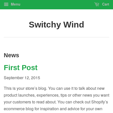
Menu
Cart
Switchy Wind
News
First Post
September 12, 2015
This is your store’s blog. You can use it to talk about new
product launches, experiences, tips or other news you want
your customers to read about. You can check out Shopify’s
ecommerce blog for inspiration and advice for your own