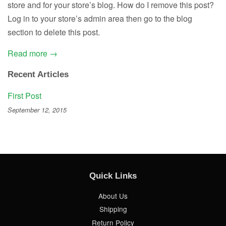
store and for your store’s blog. How do I remove this post?
Log in to your store’s admin area then go to the blog
section to delete this post.
Read more →
Recent Articles
First Post
September 12, 2015
Quick Links
About Us
Shipping
Return Policy