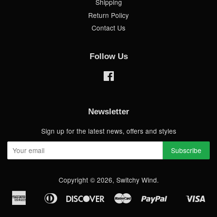
Shipping
Return Policy
Contact Us
Follow Us
Facebook
Newsletter
Sign up for the latest news, offers and styles
Copyright © 2026,
Switchy Wind
.
American
Diners
Discover
Master
Paypal
Vis
Apple
Shopify
Express
Club
Pay
Pay