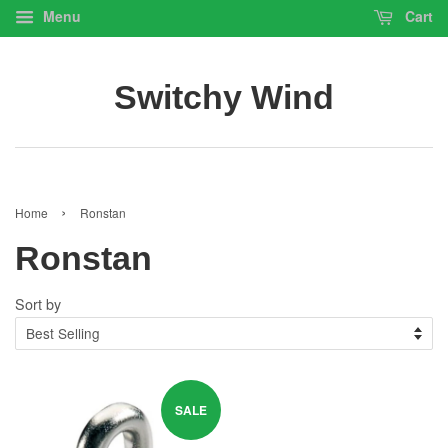
Menu
Cart
Switchy Wind
›
Home
Ronstan
Ronstan
Sort by
SALE