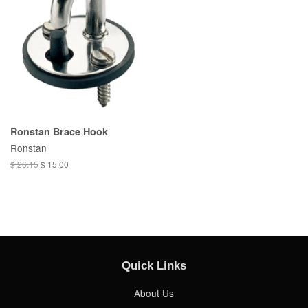
Ronstan Brace Hook
Ronstan
$ 26.15
$ 15.00
Quick Links
About Us