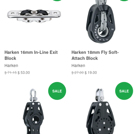
Harken 16mm In-Line Exit
Harken 18mm Fly Soft-
Block
Attach Block
Harken
Harken
$ 71.15
$ 53.00
$ 27.00
$ 19.00
SALE
SALE