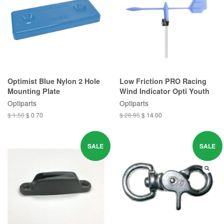
Optimist Blue Nylon 2 Hole
Low Friction PRO Racing
Mounting Plate
Wind Indicator Opti Youth
Optiparts
Optiparts
$ 1.50
$ 0.70
$ 26.95
$ 14.00
SALE
SALE