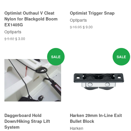
Optimist Outhaul V Cleat
Optimist Trigger Snap
Nylon for Blackgold Boom
Optiparts
EX1405G
$ 16.95
$ 9.00
Optiparts
$ 5.82
$ 3.00
SALE
SALE
Daggerboard Hold
Harken 29mm In-Line Exit
Down/Hiking Strap Lift
Bullet Block
System
Harken