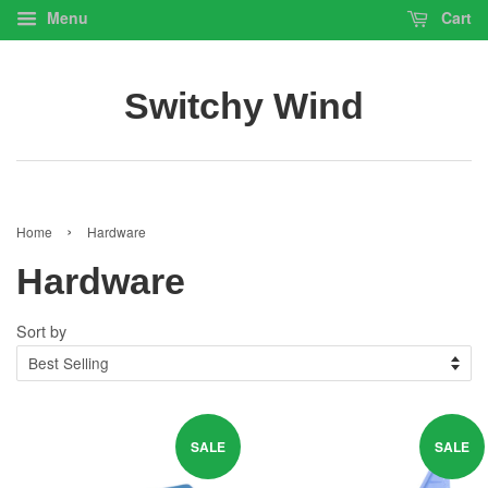
Menu
Cart
Switchy Wind
›
Home
Hardware
Hardware
Sort by
SALE
SALE