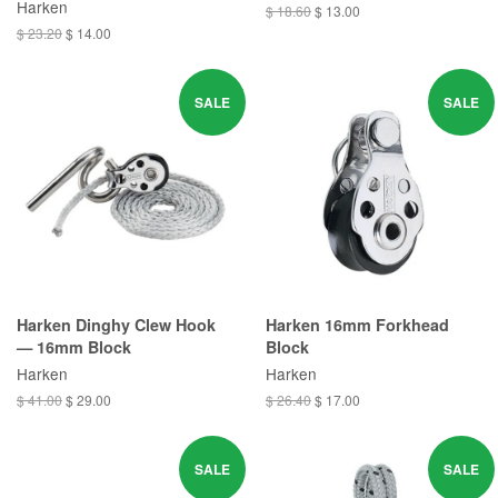
Harken
$ 18.60
$ 13.00
$ 23.20
$ 14.00
SALE
SALE
Harken Dinghy Clew Hook
Harken 16mm Forkhead
— 16mm Block
Block
Harken
Harken
$ 41.00
$ 29.00
$ 26.40
$ 17.00
SALE
SALE