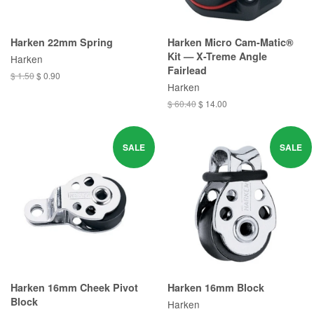
Harken 22mm Spring
Harken Micro Cam-Matic®
Kit — X-Treme Angle
Harken
Fairlead
$ 1.50
$ 0.90
Harken
$ 60.40
$ 14.00
SALE
SALE
Harken 16mm Cheek Pivot
Harken 16mm Block
Block
Harken