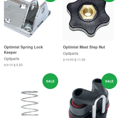
Optimist Spring Lock
Optimist Mast Step Nut
Keeper
Optiparts
Optiparts
$ 15.50
$ 11.00
$ 8.15
$ 5.50
SALE
SALE