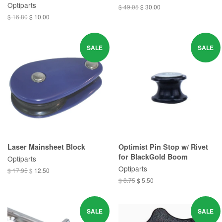
Optiparts
$ 49.05
$ 30.00
$ 16.80
$ 10.00
SALE
SALE
Laser Mainsheet Block
Optimist Pin Stop w/ Rivet
for BlackGold Boom
Optiparts
Optiparts
$ 17.95
$ 12.50
$ 8.75
$ 5.50
SALE
SALE