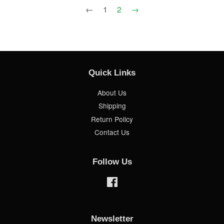
←
1
2
→
Quick Links
About Us
Shipping
Return Policy
Contact Us
Follow Us
Facebook
Newsletter