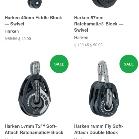
Harken 40mm Fiddle Block
Harken 57mm
— Swivel
Ratchamatic® Block —
Swivel
Harken
Harken
$ 55.50
$ 40.00
$ 128.45
$ 90.00
SALE
SALE
Harken 57mm T2™ Soft-
Harken 18mm Fly Soft-
Attach Ratchamatic® Block
Attach Double Block