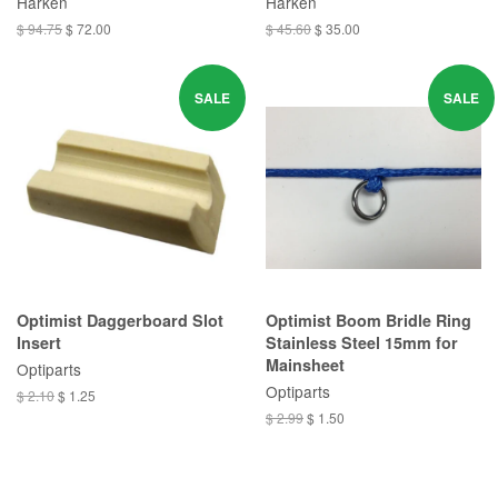
Harken
Harken
$ 94.75
$ 72.00
$ 45.60
$ 35.00
SALE
SALE
Optimist Daggerboard Slot
Optimist Boom Bridle Ring
Insert
Stainless Steel 15mm for
Mainsheet
Optiparts
Optiparts
$ 2.10
$ 1.25
$ 2.99
$ 1.50