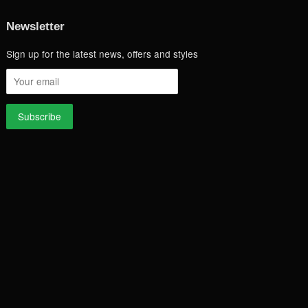
Newsletter
Sign up for the latest news, offers and styles
a