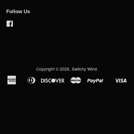
Follow Us
Facebook
Copyright © 2026,
Switchy Wind
.
American
Diners
Discover
Master
Paypal
Vis
Apple
Shopify
Express
Club
Pay
Pay