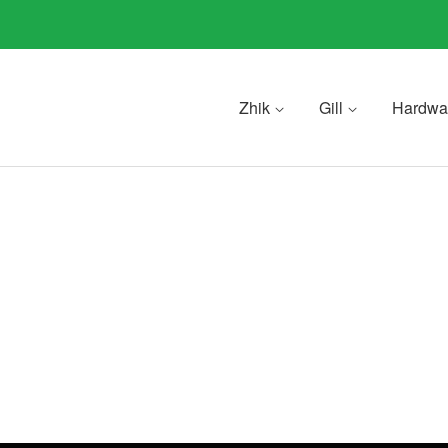
Zhik
Gill
Hardwa