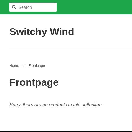
Search
Switchy Wind
›
Home
Frontpage
Frontpage
Sorry, there are no products in this collection