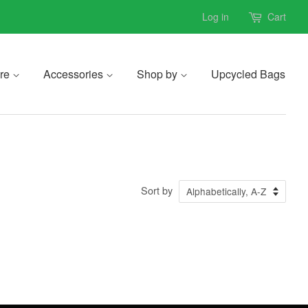
Log in
Cart
re
Accessories
Shop by
Upcycled Bags
Sort by