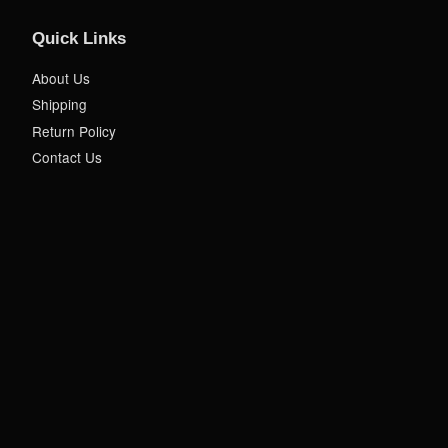
Quick Links
About Us
Shipping
Return Policy
Contact Us